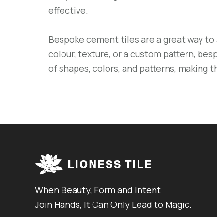
effective.
Bespoke cement tiles are a great way to 
colour, texture, or a custom pattern, besp
of shapes, colors, and patterns, making 
When Beauty, Form and Intent
Join Hands, It Can Only Lead to Magic.