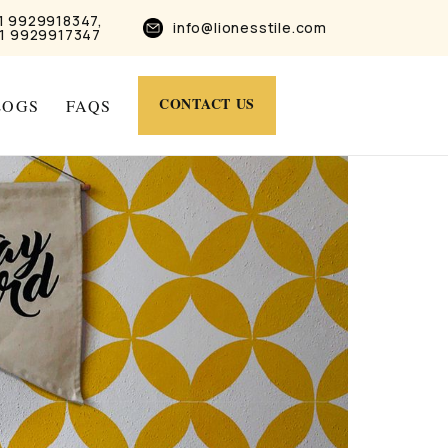
1 9929918347,
info@lionesstile.com
1 9929917347
CONTACT US
LOGS
FAQS