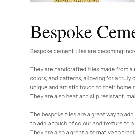
Bespoke Ceme
Bespoke cement tiles are becoming incre
They are handcrafted tiles made from a m
colors, and patterns, allowing for a trul
unique and artistic touch to their home r
They are also heat and slip resistant, m
The bespoke tiles are a great way to add 
to add a touch of colour and texture to a
They are also a great alternative to tra