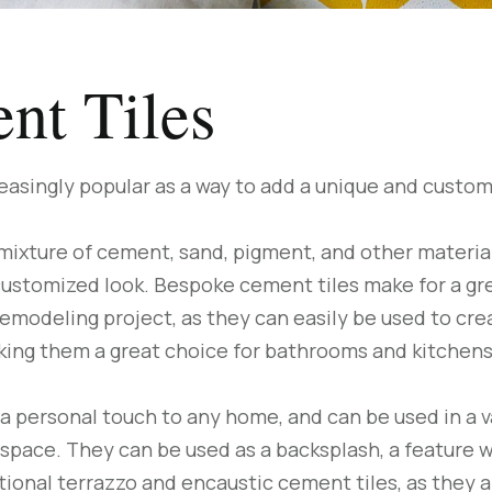
nt Tiles
asingly popular as a way to add a unique and custom
ixture of cement, sand, pigment, and other materials
y customized look. Bespoke cement tiles make for a gr
emodeling project, as they can easily be used to crea
aking them a great choice for bathrooms and kitchens
a personal touch to any home, and can be used in a v
 space. They can be used as a backsplash, a feature wa
ditional terrazzo and encaustic cement tiles, as they