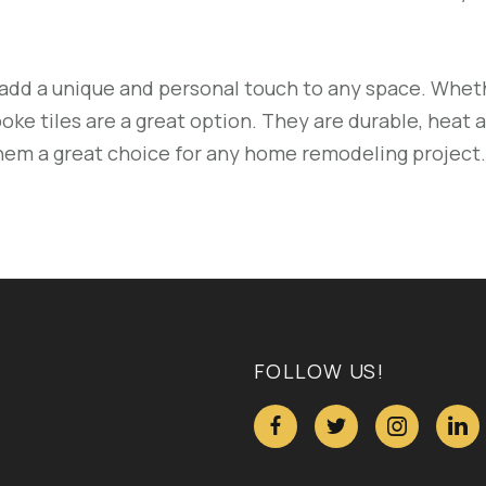
add a unique and personal touch to any space. Wheth
oke tiles are a great option. They are durable, heat a
them a great choice for any home remodeling project.
FOLLOW US!



