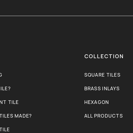
COLLECTION
G
SQUARE TILES
ILE?
BRASS INLAYS
NT TILE
HEXAGON
TILES MADE?
ALL PRODUCTS
TILE