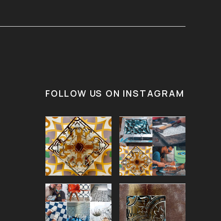
FOLLOW US ON INSTAGRAM