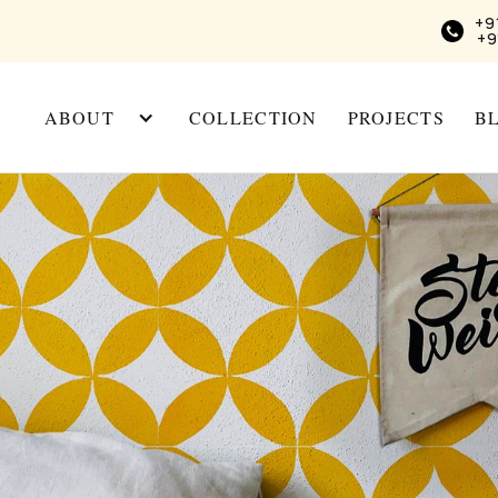
+9
+9
ABOUT
COLLECTION
PROJECTS
B