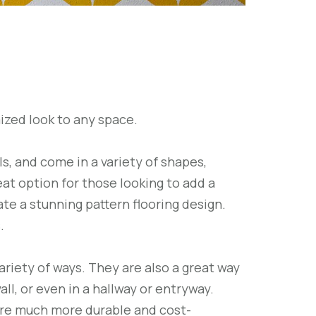
ized look to any space.
, and come in a variety of shapes,
eat option for those looking to add a
te a stunning pattern flooring design.
.
ariety of ways. They are also a great way
ll, or even in a hallway or entryway.
 are much more durable and cost-