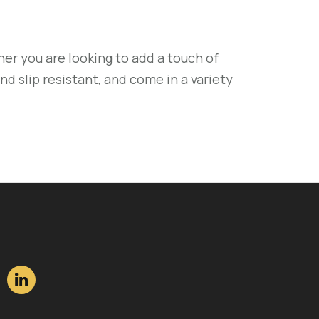
er you are looking to add a touch of
nd slip resistant, and come in a variety
