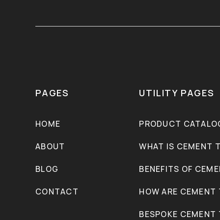
PAGES
UTILITY PAGES
HOME
PRODUCT CATALO
ABOUT
WHAT IS CEMENT T
BLOG
BENEFITS OF CEME
CONTACT
HOW ARE CEMENT 
BESPOKE CEMENT 