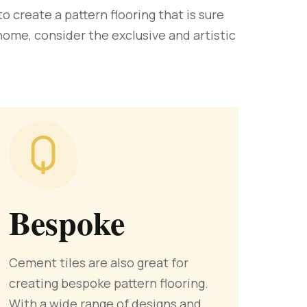
 create a pattern flooring that is sure
 home, consider the exclusive and artistic
Bespoke
Cement tiles are also great for
creating bespoke pattern flooring.
With a wide range of designs and