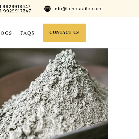
1 9929918347,
info@lionesstile.com
1 9929917347
CONTACT US
LOGS
FAQS