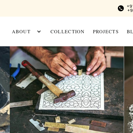
+9
+9
ABOUT
COLLECTION
PROJECTS
B