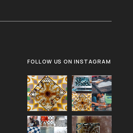
FOLLOW US ON INSTAGRAM