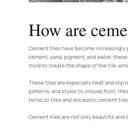
How are cemen
Cement tiles have become increasingly po
cement, sand, pigment, and water, these 
mold to create the shape of the tile, whi
These tiles are especially heat and slip 
patterns, and styles to choose from, the
terrazzo tiles and encaustic cement tiles
Cement tiles are not only beautiful and 