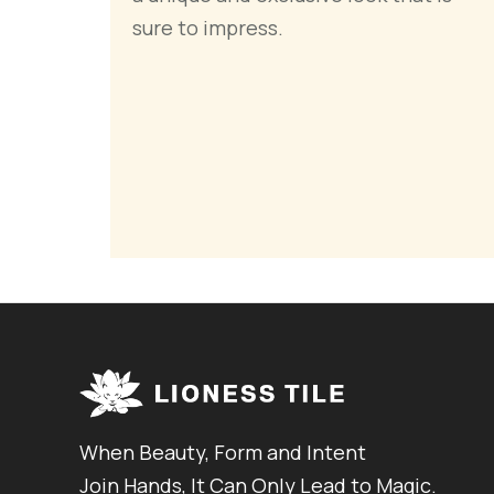
sure to impress.
When Beauty, Form and Intent
Join Hands, It Can Only Lead to Magic.