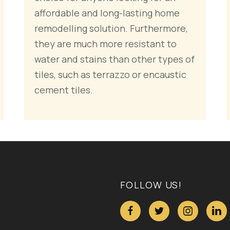
affordable and long-lasting home
remodelling solution. Furthermore,
they are much more resistant to
water and stains than other types of
tiles, such as terrazzo or encaustic
cement tiles.
FOLLOW US!



