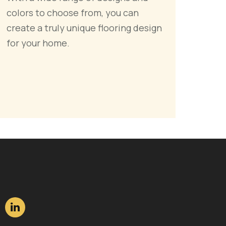
colors to choose from, you can
create a truly unique flooring design
for your home.
