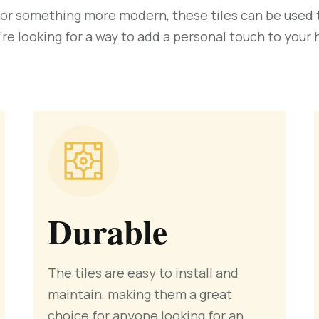
 or something more modern, these tiles can be used to
’re looking for a way to add a personal touch to your
Durable
The tiles are easy to install and
maintain, making them a great
choice for anyone looking for an