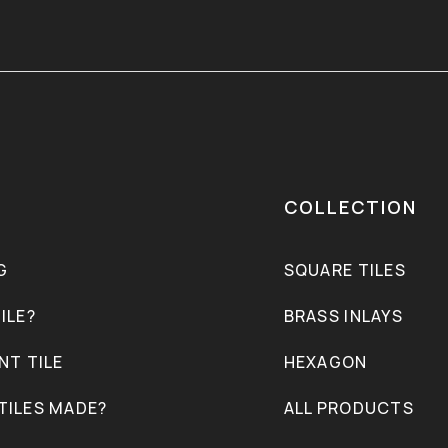
COLLECTION
G
SQUARE TILES
ILE?
BRASS INLAYS
NT TILE
HEXAGON
TILES MADE?
ALL PRODUCTS