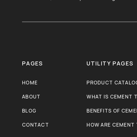
PAGES
UTILITY PAGES
HOME
PRODUCT CATALO
ABOUT
WHAT IS CEMENT T
BLOG
BENEFITS OF CEME
CONTACT
HOW ARE CEMENT 