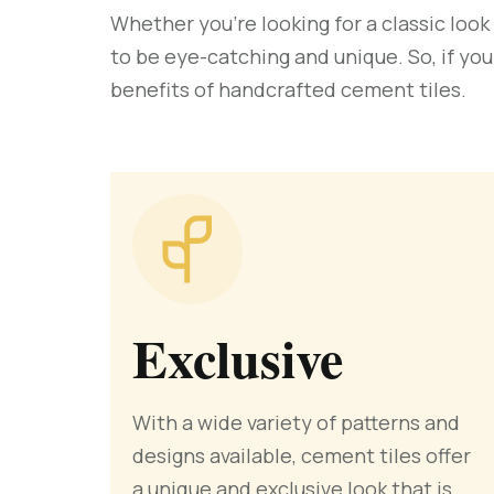
Whether you’re looking for a classic look
to be eye-catching and unique. So, if you
benefits of handcrafted cement tiles.
Exclusive
With a wide variety of patterns and
designs available, cement tiles offer
a unique and exclusive look that is