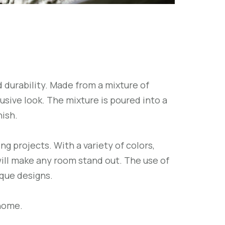
 durability. Made from a mixture of
sive look. The mixture is poured into a
nish.
g projects. With a variety of colors,
will make any room stand out. The use of
ique designs.
 home.