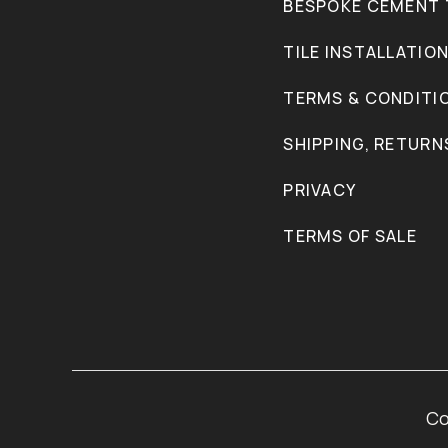
BESPOKE CEMENT 
TILE INSTALLATIO
TERMS & CONDITI
SHIPPING, RETURN
PRIVACY
TERMS OF SALE
Co