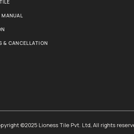
TILE
N MANUAL
ON
S & CANCELLATION
pyright ©2025 Lioness Tile Pvt. Ltd, All rights reserv