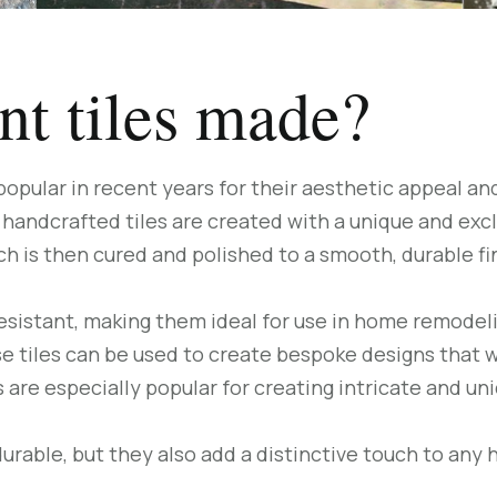
t tiles made?
pular in recent years for their aesthetic appeal and
handcrafted tiles are created with a unique and exclu
ch is then cured and polished to a smooth, durable fi
resistant, making them ideal for use in home remodelin
se tiles can be used to create bespoke designs that 
 are especially popular for creating intricate and un
durable, but they also add a distinctive touch to any