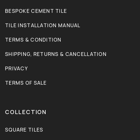
BESPOKE CEMENT TILE
TILE INSTALLATION MANUAL
TERMS & CONDITION
SHIPPING, RETURNS & CANCELLATION
PRIVACY
TERMS OF SALE
COLLECTION
SQUARE TILES