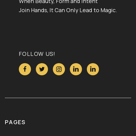
When Beauty, Form and Intent
Join Hands, It Can Only Lead to Magic.
FOLLOW US!





PAGES