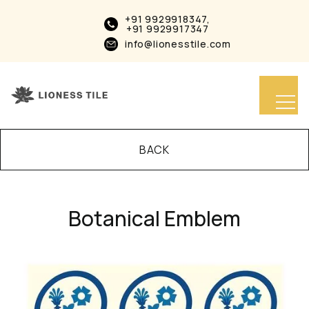
+91 9929918347,
+91 9929917347
info@lionesstile.com
BACK
Botanical Emblem