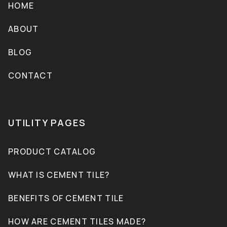
HOME
ABOUT
BLOG
CONTACT
UTILITY PAGES
PRODUCT CATALOG
WHAT IS CEMENT TILE?
BENEFITS OF CEMENT TILE
HOW ARE CEMENT TILES MADE?