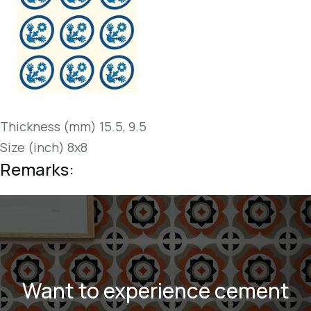
Thickness (mm) 15.5, 9.5
Size (inch) 8x8
Remarks:
Want to experience cement