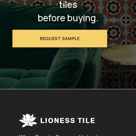
tiles
before buying.
REQUEST SAMPLE