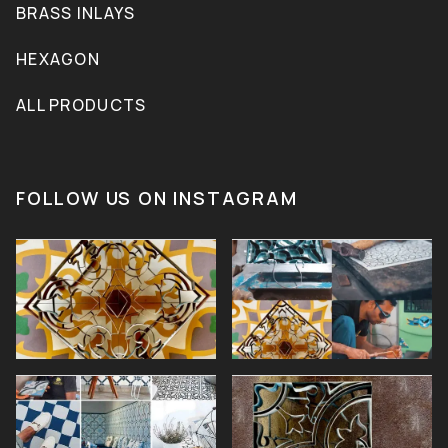
BRASS INLAYS
HEXAGON
ALL PRODUCTS
FOLLOW US ON INSTAGRAM