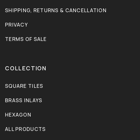
SHIPPING, RETURNS & CANCELLATION
PRIVACY
TERMS OF SALE
COLLECTION
SQUARE TILES
BRASS INLAYS
HEXAGON
ALL PRODUCTS