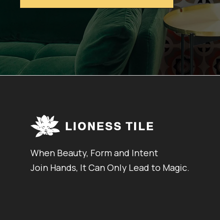
When Beauty, Form and Intent
Join Hands, It Can Only Lead to Magic.