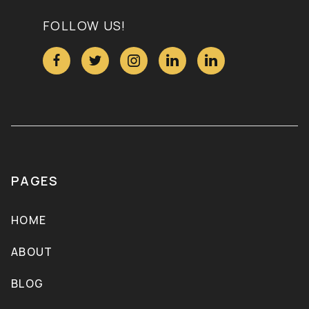
FOLLOW US!





PAGES
HOME
ABOUT
BLOG