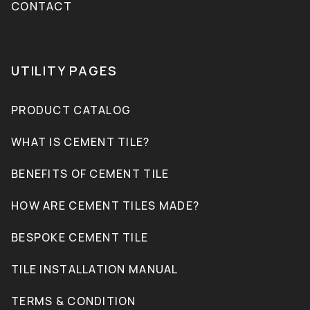
CONTACT
UTILITY PAGES
PRODUCT CATALOG
WHAT IS CEMENT TILE?
BENEFITS OF CEMENT TILE
HOW ARE CEMENT TILES MADE?
BESPOKE CEMENT TILE
TILE INSTALLATION MANUAL
TERMS & CONDITION