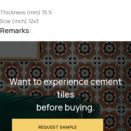
Thickness (mm) 15.5
Size (inch) 12x3
Remarks:
Want to experience cement
tiles
before buying.
REQUEST SAMPLE