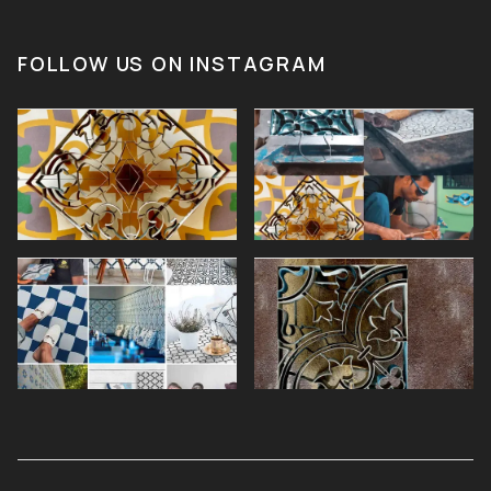
FOLLOW US ON INSTAGRAM