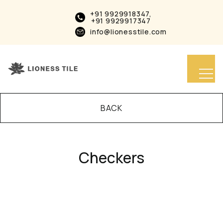
+91 9929918347,
+91 9929917347
info@lionesstile.com
BACK
Checkers