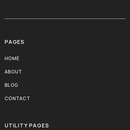
PAGES
HOME
ABOUT
BLOG
CONTACT
UTILITY PAGES