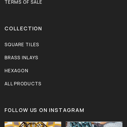
TERMS OF SALE
COLLECTION
SQUARE TILES
BRASS INLAYS
HEXAGON
ALL PRODUCTS
FOLLOW US ON INSTAGRAM