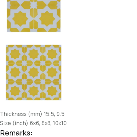
Thickness (mm) 15.5, 9.5
Size (inch) 6x6, 8x8, 10x10
Remarks: