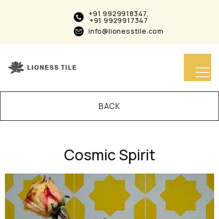
+91 9929918347,
+91 9929917347
info@lionesstile.com
BACK
Cosmic Spirit