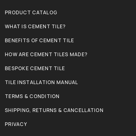
PRODUCT CATALOG
WHAT IS CEMENT TILE?
BENEFITS OF CEMENT TILE
HOW ARE CEMENT TILES MADE?
BESPOKE CEMENT TILE
TILE INSTALLATION MANUAL
TERMS & CONDITION
SHIPPING, RETURNS & CANCELLATION
PRIVACY