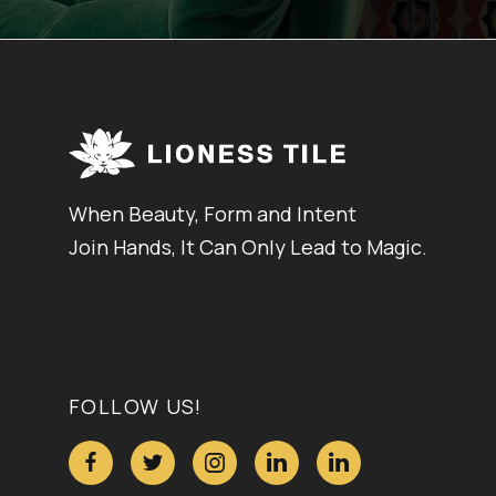
When Beauty, Form and Intent
Join Hands, It Can Only Lead to Magic.
FOLLOW US!




