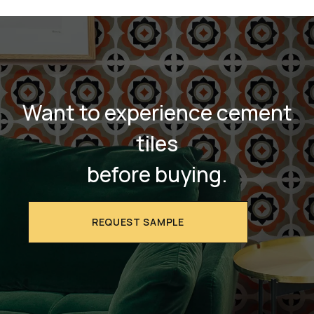
Want to experience cement
tiles
before buying.
REQUEST SAMPLE