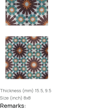
Thickness (mm) 15.5, 9.5
Size (inch) 8x8
Remarks: