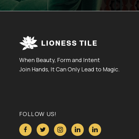
When Beauty, Form and Intent
Join Hands, It Can Only Lead to Magic.
FOLLOW US!




