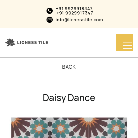
+91 9929918347,
+91 9929917347
info@lionesstile.com
BACK
Daisy Dance