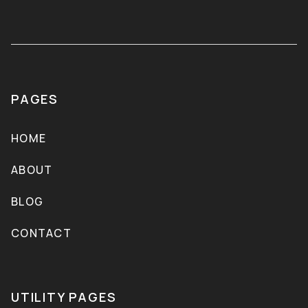
PAGES
HOME
ABOUT
BLOG
CONTACT
UTILITY PAGES