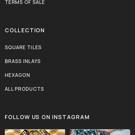
TERMS OF SALE
COLLECTION
SQUARE TILES
BRASS INLAYS
HEXAGON
ALL PRODUCTS
FOLLOW US ON INSTAGRAM