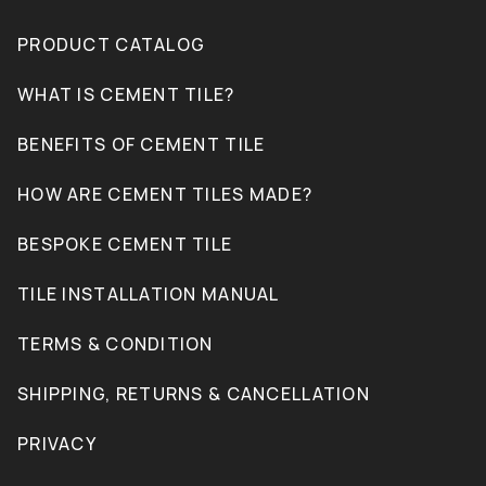
PRODUCT CATALOG
WHAT IS CEMENT TILE?
BENEFITS OF CEMENT TILE
HOW ARE CEMENT TILES MADE?
BESPOKE CEMENT TILE
TILE INSTALLATION MANUAL
TERMS & CONDITION
SHIPPING, RETURNS & CANCELLATION
PRIVACY