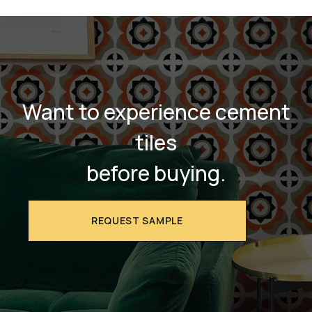
Want to experience cement
tiles
before buying.
REQUEST SAMPLE