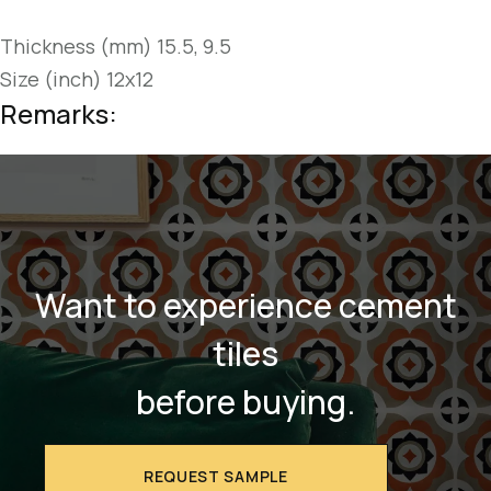
Thickness (mm) 15.5, 9.5
Size (inch) 12x12
Remarks:
Want to experience cement
tiles
before buying.
REQUEST SAMPLE