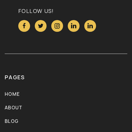
FOLLOW US!





PAGES
HOME
ABOUT
BLOG