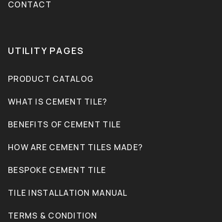
CONTACT
UTILITY PAGES
PRODUCT CATALOG
WHAT IS CEMENT TILE?
BENEFITS OF CEMENT TILE
HOW ARE CEMENT TILES MADE?
BESPOKE CEMENT TILE
TILE INSTALLATION MANUAL
TERMS & CONDITION