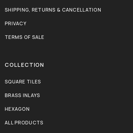
SHIPPING, RETURNS & CANCELLATION
PRIVACY
TERMS OF SALE
COLLECTION
SQUARE TILES
BRASS INLAYS
HEXAGON
ALL PRODUCTS