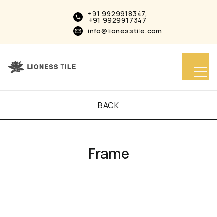
+91 9929918347,
+91 9929917347
info@lionesstile.com
BACK
Frame