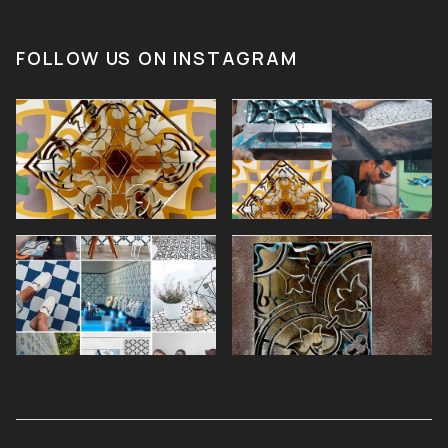
FOLLOW US ON INSTAGRAM