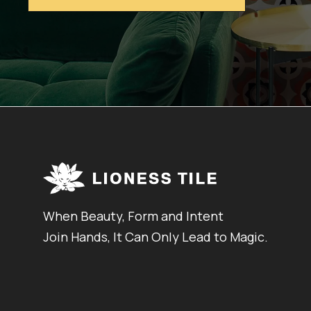
When Beauty, Form and Intent
Join Hands, It Can Only Lead to Magic.