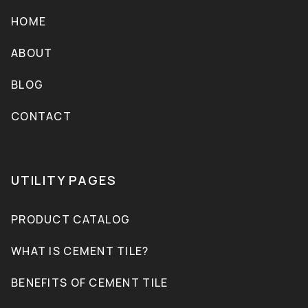
HOME
ABOUT
BLOG
CONTACT
UTILITY PAGES
PRODUCT CATALOG
WHAT IS CEMENT TILE?
BENEFITS OF CEMENT TILE