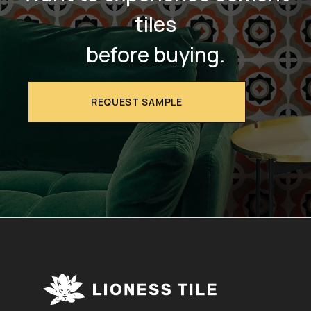
tiles
before buying.
REQUEST SAMPLE