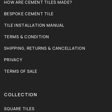
HOW ARE CEMENT TILES MADE?
BESPOKE CEMENT TILE
TILE INSTALLATION MANUAL
TERMS & CONDITION
SHIPPING, RETURNS & CANCELLATION
PRIVACY
TERMS OF SALE
COLLECTION
SQUARE TILES