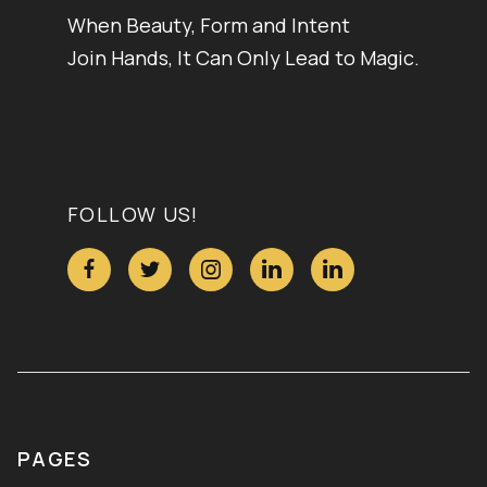
When Beauty, Form and Intent
Join Hands, It Can Only Lead to Magic.
FOLLOW US!





PAGES