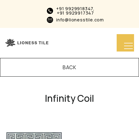
+91 9929918347,
+91 9929917347
info@lionesstile.com
BACK
Infinity Coil