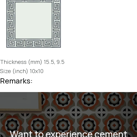
Thickness (mm) 15.5, 9.5
Size (inch) 10x10
Remarks:
Want to experience cement