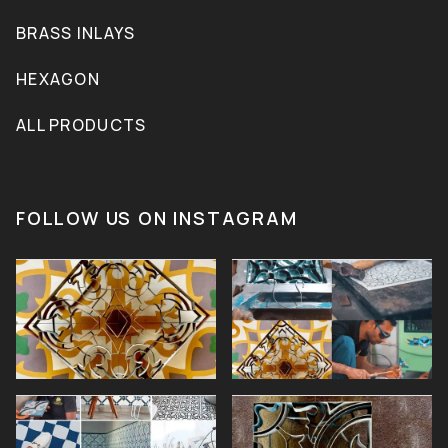
BRASS INLAYS
HEXAGON
ALL PRODUCTS
FOLLOW US ON INSTAGRAM