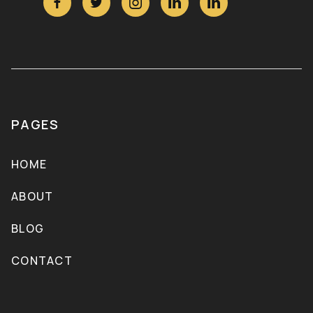





PAGES
HOME
ABOUT
BLOG
CONTACT