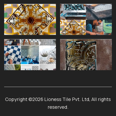
Copyright ©2026 Lioness Tile Pvt. Ltd, All rights
reserved.