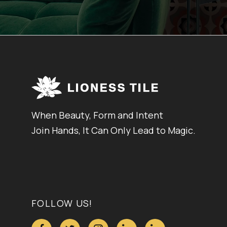
When Beauty, Form and Intent
Join Hands, It Can Only Lead to Magic.
FOLLOW US!