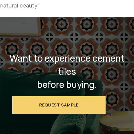
natural beauty"
Want to experience cement
tiles
before buying.
REQUEST SAMPLE