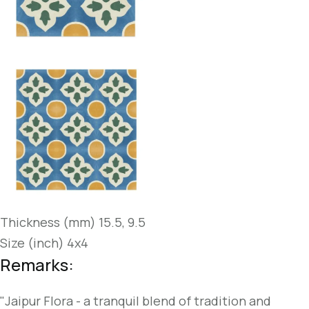
Thickness (mm) 15.5, 9.5
Size (inch) 4x4
Remarks:
"Jaipur Flora - a tranquil blend of tradition and