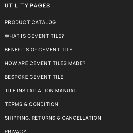
UTILITY PAGES
PRODUCT CATALOG
WHAT IS CEMENT TILE?
BENEFITS OF CEMENT TILE
HOW ARE CEMENT TILES MADE?
BESPOKE CEMENT TILE
TILE INSTALLATION MANUAL
TERMS & CONDITION
SHIPPING, RETURNS & CANCELLATION
PRIVACY