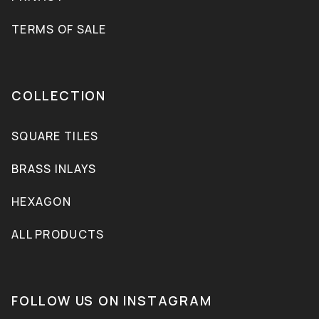
TERMS OF SALE
COLLECTION
SQUARE TILES
BRASS INLAYS
HEXAGON
ALL PRODUCTS
FOLLOW US ON INSTAGRAM