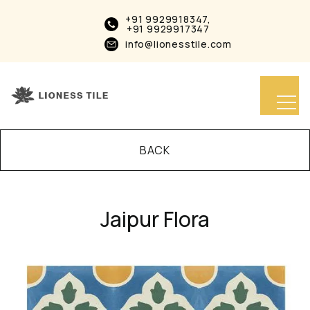
+91 9929918347,
+91 9929917347
info@lionesstile.com
BACK
Jaipur Flora