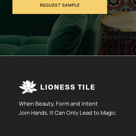
REQUEST SAMPLE
When Beauty, Form and Intent
Join Hands, It Can Only Lead to Magic.