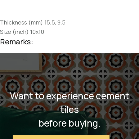
Thickness (mm) 15.5, 9.5
Size (inch) 10x10
Remarks:
Want to experience cement
tiles
before buying.