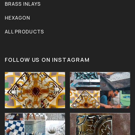
BRASS INLAYS
HEXAGON
ALL PRODUCTS
FOLLOW US ON INSTAGRAM