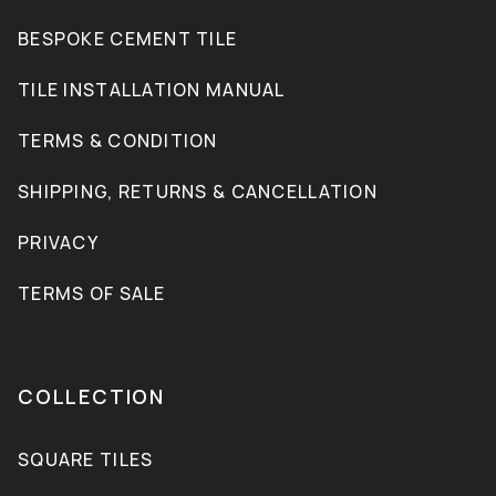
BESPOKE CEMENT TILE
TILE INSTALLATION MANUAL
TERMS & CONDITION
SHIPPING, RETURNS & CANCELLATION
PRIVACY
TERMS OF SALE
COLLECTION
SQUARE TILES