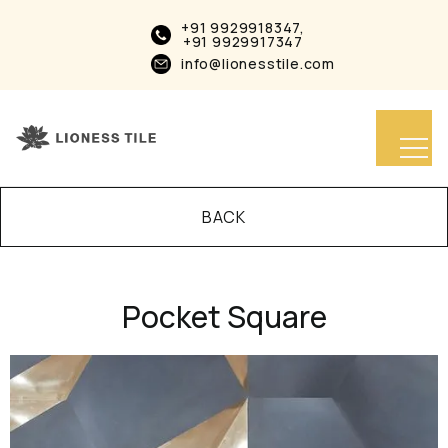
+91 9929918347,
+91 9929917347
info@lionesstile.com
BACK
Pocket Square