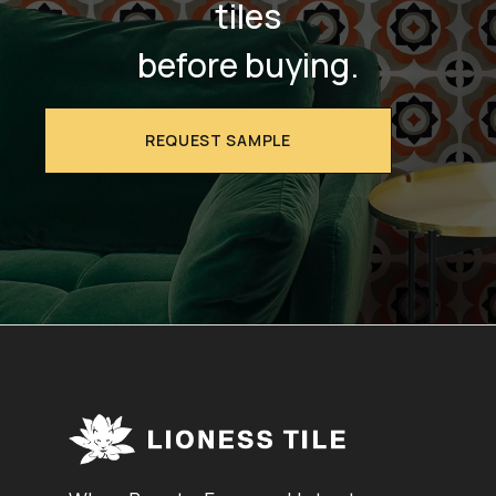
tiles
before buying.
REQUEST SAMPLE