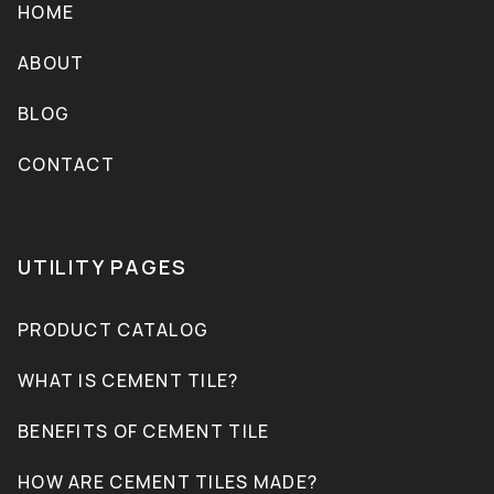
HOME
ABOUT
BLOG
CONTACT
UTILITY PAGES
PRODUCT CATALOG
WHAT IS CEMENT TILE?
BENEFITS OF CEMENT TILE
HOW ARE CEMENT TILES MADE?