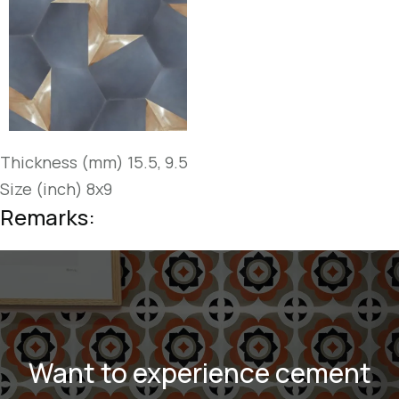
Thickness (mm) 15.5, 9.5
Size (inch) 8x9
Remarks:
Want to experience cement