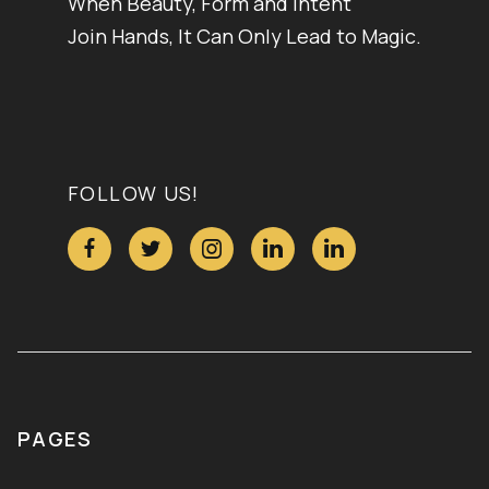
When Beauty, Form and Intent
Join Hands, It Can Only Lead to Magic.
FOLLOW US!





PAGES