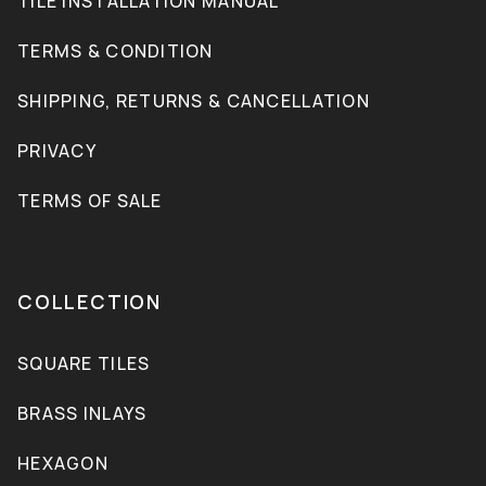
TILE INSTALLATION MANUAL
TERMS & CONDITION
SHIPPING, RETURNS & CANCELLATION
PRIVACY
TERMS OF SALE
COLLECTION
SQUARE TILES
BRASS INLAYS
HEXAGON