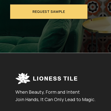
REQUEST SAMPLE
When Beauty, Form and Intent
Join Hands, It Can Only Lead to Magic.