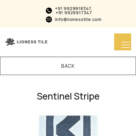
+91 9929918347,
+91 9929917347
info@lionesstile.com
BACK
Sentinel Stripe