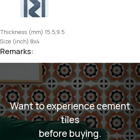
Thickness (mm) 15.5,9.5
Size (inch) 8x4
Remarks:
Want to experience cement
tiles
before buying.