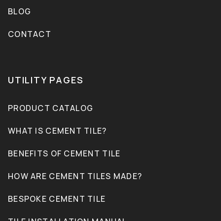
BLOG
CONTACT
UTILITY PAGES
PRODUCT CATALOG
WHAT IS CEMENT TILE?
BENEFITS OF CEMENT TILE
HOW ARE CEMENT TILES MADE?
BESPOKE CEMENT TILE