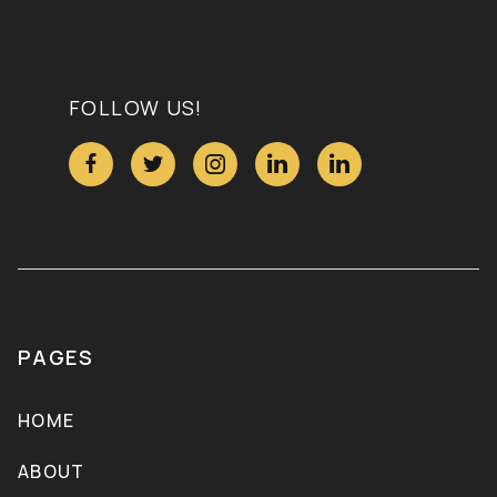
FOLLOW US!





PAGES
HOME
ABOUT