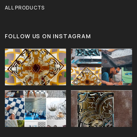
ALL PRODUCTS
FOLLOW US ON INSTAGRAM