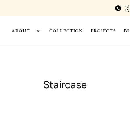
+9
+9
ABOUT
COLLECTION
PROJECTS
B
Staircase