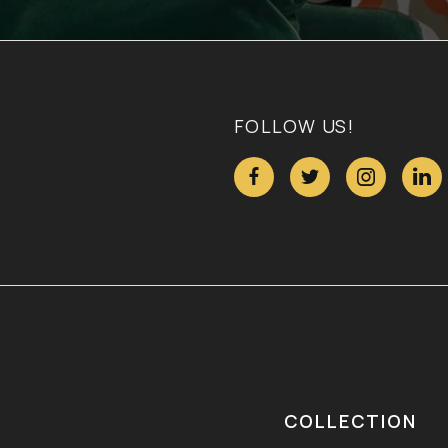
FOLLOW US!




COLLECTION