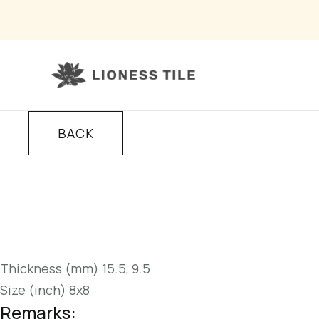
BACK
Thickness (mm) 15.5, 9.5
Size (inch) 8x8
Remarks: