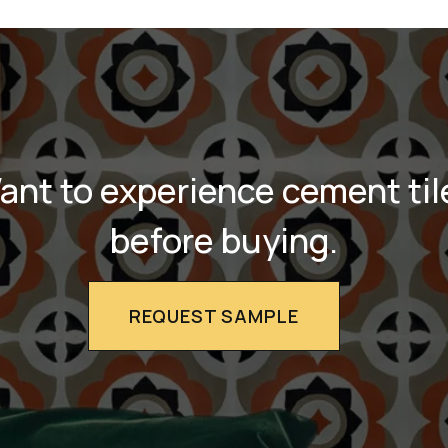
ant to experience cement til
before buying.
REQUEST SAMPLE