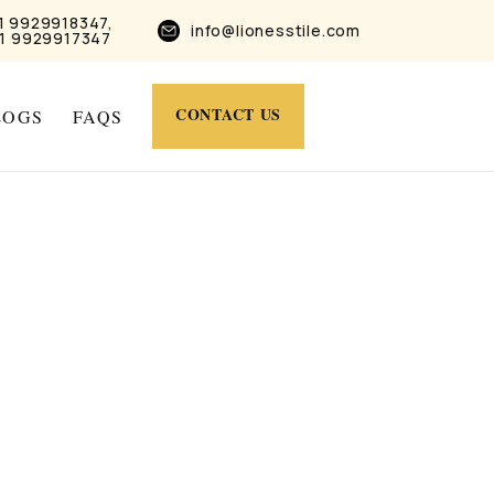
1 9929918347,
info@lionesstile.com
1 9929917347
CONTACT US
LOGS
FAQS