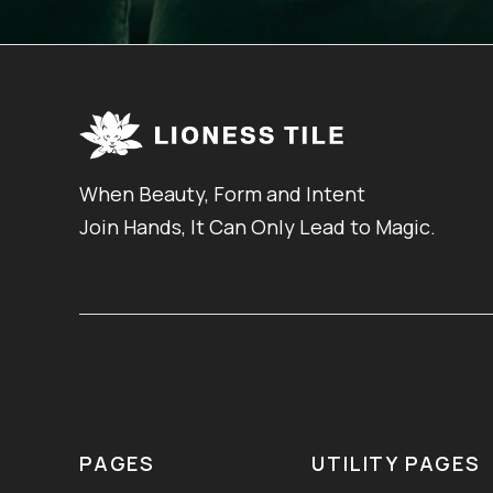
When Beauty, Form and Intent
Join Hands, It Can Only Lead to Magic.
PAGES
UTILITY PAGES