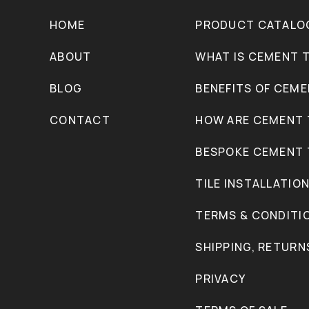
HOME
PRODUCT CATALO
ABOUT
WHAT IS CEMENT T
BLOG
BENEFITS OF CEME
CONTACT
HOW ARE CEMENT 
BESPOKE CEMENT 
TILE INSTALLATIO
TERMS & CONDITI
SHIPPING, RETURN
PRIVACY