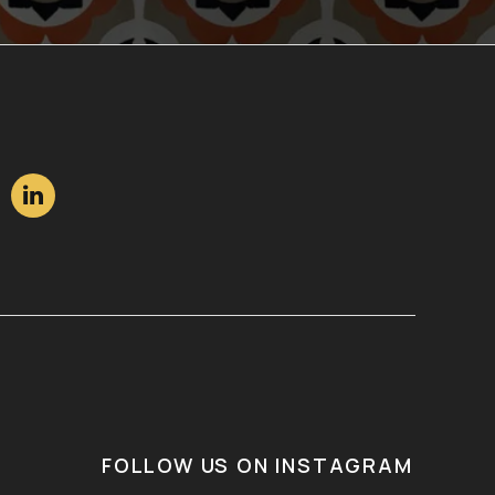

FOLLOW US ON INSTAGRAM