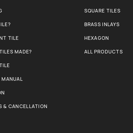
G
SQUARE TILES
ILE?
BRASS INLAYS
NT TILE
HEXAGON
TILES MADE?
ALL PRODUCTS
TILE
N MANUAL
ON
S & CANCELLATION