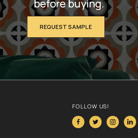
before buying.
REQUEST SAMPLE
FOLLOW US!



