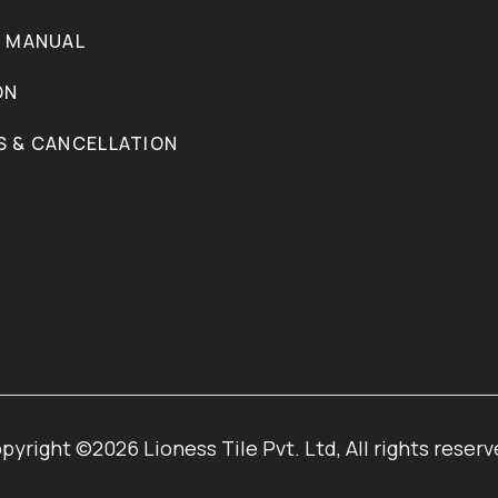
N MANUAL
ON
S & CANCELLATION
pyright ©2026 Lioness Tile Pvt. Ltd, All rights reserv