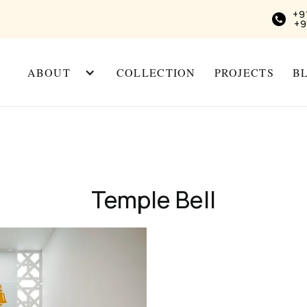
+9
+9
ABOUT
COLLECTION
PROJECTS
B
Temple Bell