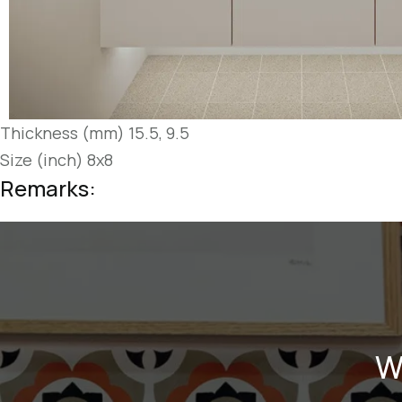
Thickness (mm) 15.5, 9.5
Size (inch) 8x8
Remarks:
W