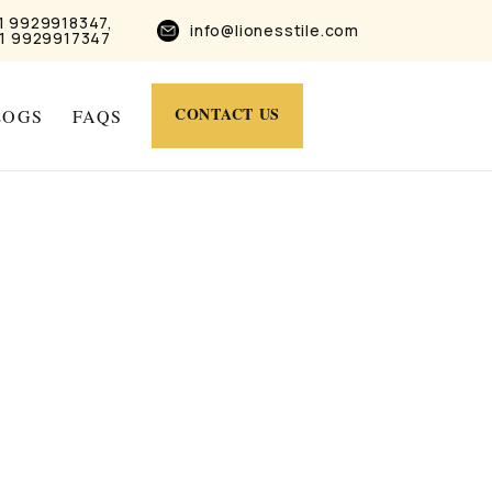
1 9929918347,
info@lionesstile.com
1 9929917347
CONTACT US
LOGS
FAQS