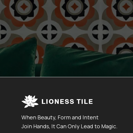
When Beauty, Form and Intent
Join Hands, It Can Only Lead to Magic.