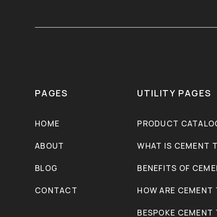
PAGES
UTILITY PAGES
HOME
PRODUCT CATALO
ABOUT
WHAT IS CEMENT T
BLOG
BENEFITS OF CEME
CONTACT
HOW ARE CEMENT 
BESPOKE CEMENT 