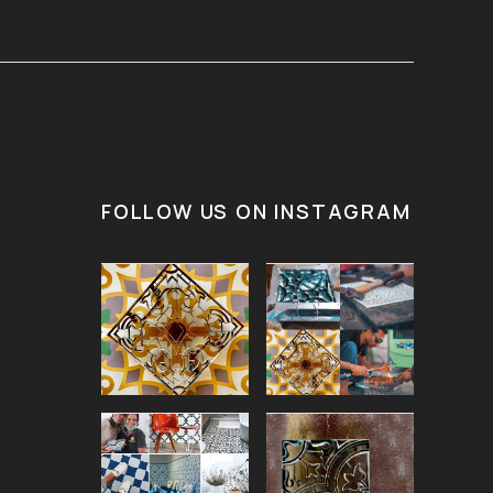
FOLLOW US ON INSTAGRAM