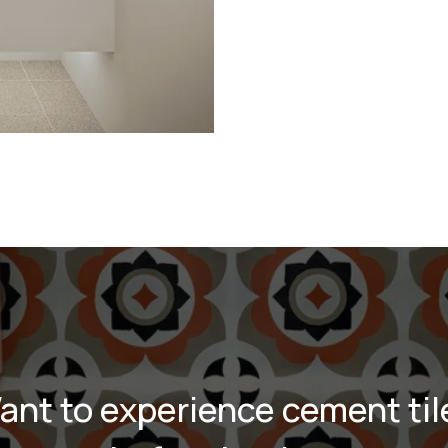
ant to experience cement til