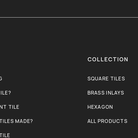
COLLECTION
G
SQUARE TILES
ILE?
BRASS INLAYS
NT TILE
HEXAGON
TILES MADE?
ALL PRODUCTS
TILE