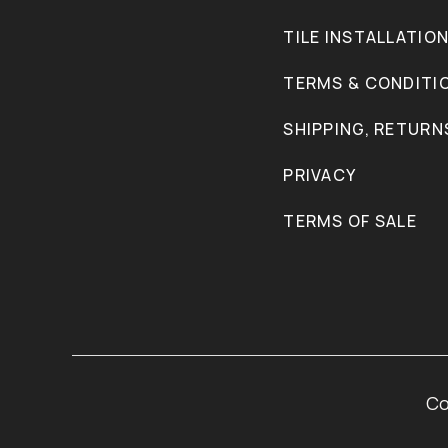
TILE INSTALLATIO
TERMS & CONDITI
SHIPPING, RETURN
PRIVACY
TERMS OF SALE
Co