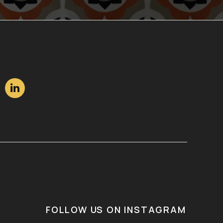

FOLLOW US ON INSTAGRAM