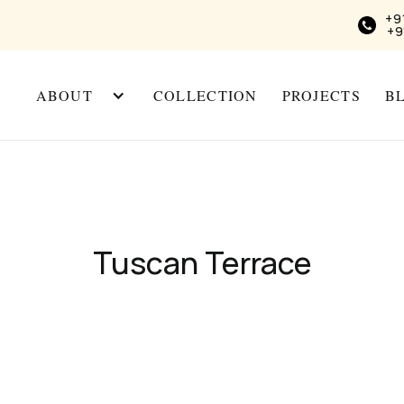
+9
+9
ABOUT
COLLECTION
PROJECTS
B
Tuscan Terrace