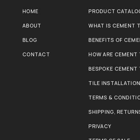
HOME
PRODUCT CATALO
ABOUT
WHAT IS CEMENT T
BLOG
BENEFITS OF CEME
CONTACT
HOW ARE CEMENT 
BESPOKE CEMENT 
TILE INSTALLATIO
TERMS & CONDITI
SHIPPING, RETURN
PRIVACY