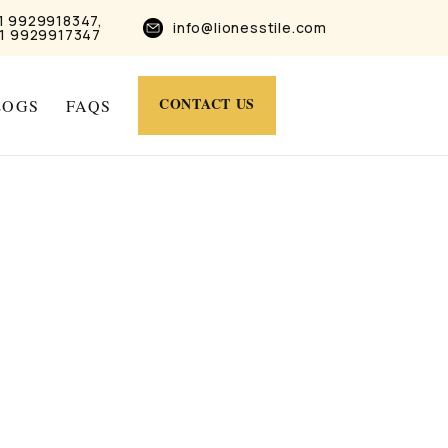
1 9929918347,
info@lionesstile.com
1 9929917347
CONTACT US
LOGS
FAQS