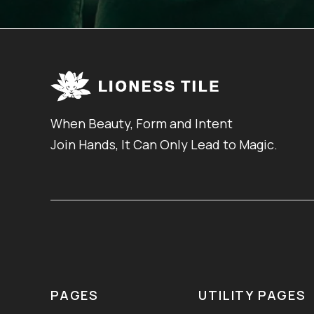
When Beauty, Form and Intent
Join Hands, It Can Only Lead to Magic.
PAGES
UTILITY PAGES