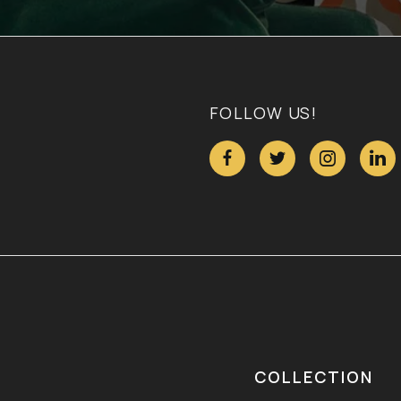
FOLLOW US!




COLLECTION