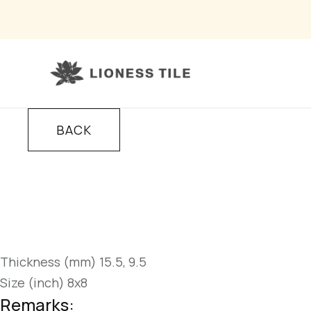
BACK
Thickness (mm) 15.5, 9.5
Size (inch) 8x8
Remarks: