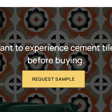
ant to experience cement til
before buying.
REQUEST SAMPLE