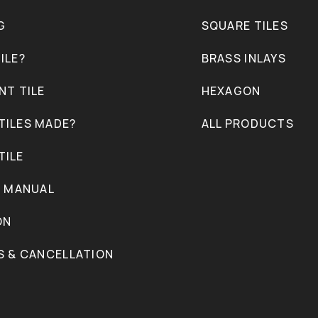
G
SQUARE TILES
ILE?
BRASS INLAYS
NT TILE
HEXAGON
TILES MADE?
ALL PRODUCTS
TILE
N MANUAL
ON
S & CANCELLATION