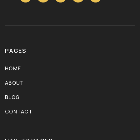
PAGES
HOME
ABOUT
BLOG
CONTACT