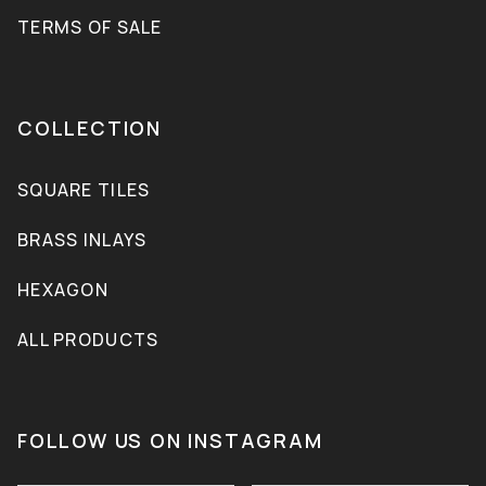
TERMS OF SALE
COLLECTION
SQUARE TILES
BRASS INLAYS
HEXAGON
ALL PRODUCTS
FOLLOW US ON INSTAGRAM