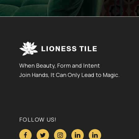
When Beauty, Form and Intent
Join Hands, It Can Only Lead to Magic.
FOLLOW US!




