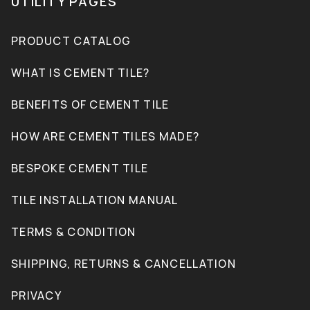
UTILITY PAGES
PRODUCT CATALOG
WHAT IS CEMENT TILE?
BENEFITS OF CEMENT TILE
HOW ARE CEMENT TILES MADE?
BESPOKE CEMENT TILE
TILE INSTALLATION MANUAL
TERMS & CONDITION
SHIPPING, RETURNS & CANCELLATION
PRIVACY