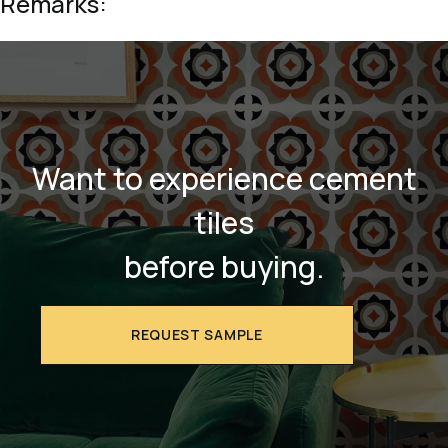
Remarks:
Want to experience cement
tiles
before buying.
REQUEST SAMPLE