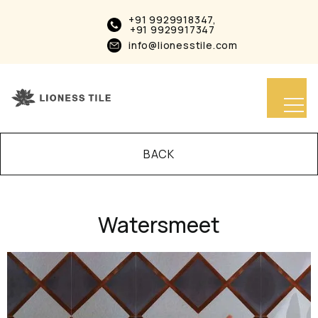
+91 9929918347,
+91 9929917347
info@lionesstile.com
BACK
Watersmeet