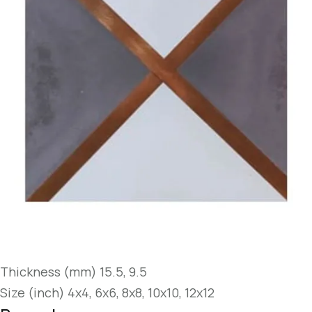
Thickness (mm) 15.5, 9.5
Size (inch) 4x4, 6x6, 8x8, 10x10, 12x12