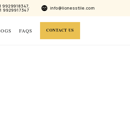
1 9929918347,
info@lionesstile.com
1 9929917347
CONTACT US
LOGS
FAQS