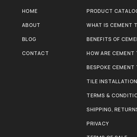
HOME
PRODUCT CATALO
ABOUT
WHAT IS CEMENT T
BLOG
BENEFITS OF CEME
CONTACT
HOW ARE CEMENT 
BESPOKE CEMENT 
TILE INSTALLATIO
TERMS & CONDITI
SHIPPING, RETURN
PRIVACY