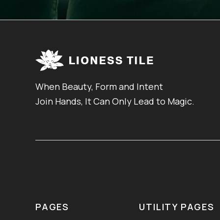
When Beauty, Form and Intent
Join Hands, It Can Only Lead to Magic.
PAGES
UTILITY PAGES