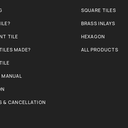
G
SQUARE TILES
ILE?
BRASS INLAYS
NT TILE
HEXAGON
TILES MADE?
ALL PRODUCTS
TILE
N MANUAL
ON
S & CANCELLATION