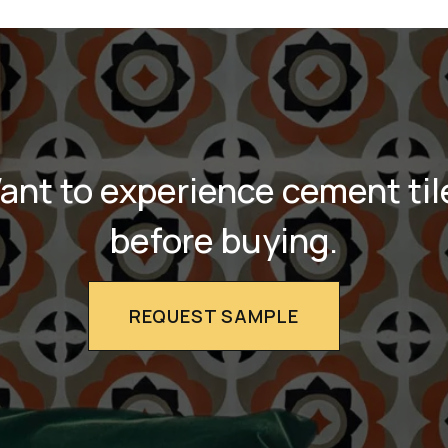
ant to experience cement til
before buying.
REQUEST SAMPLE