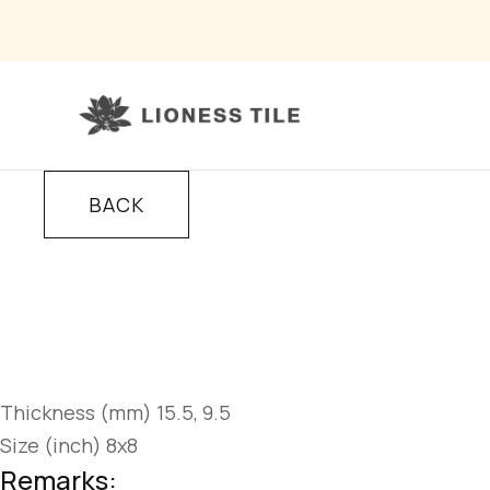
BACK
Thickness (mm) 15.5, 9.5
Size (inch) 8x8
Remarks: