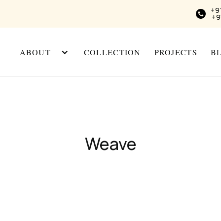
+9
+9
ABOUT
COLLECTION
PROJECTS
B
Weave