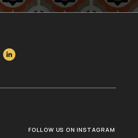

FOLLOW US ON INSTAGRAM