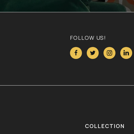
FOLLOW US!




COLLECTION