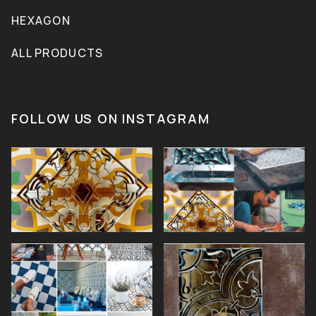
HEXAGON
ALL PRODUCTS
FOLLOW US ON INSTAGRAM