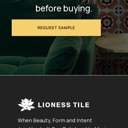
before buying.
REQUEST SAMPLE
When Beauty, Form and Intent