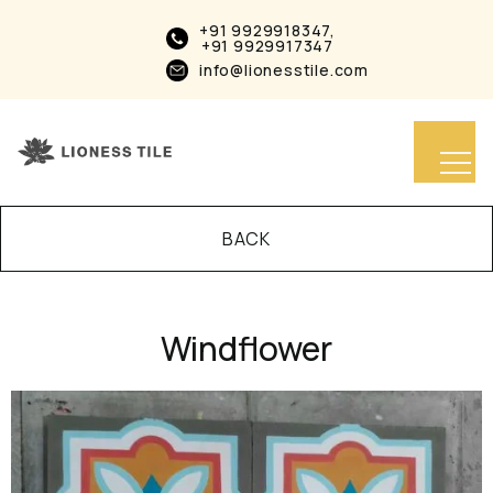
+91 9929918347,
+91 9929917347
info@lionesstile.com
BACK
Windflower