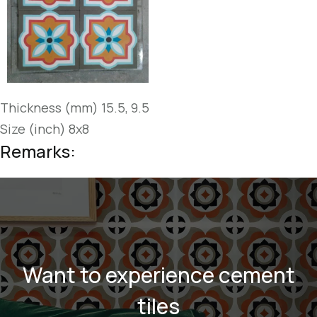
Thickness (mm) 15.5, 9.5
Size (inch) 8x8
Remarks:
Want to experience cement
tiles