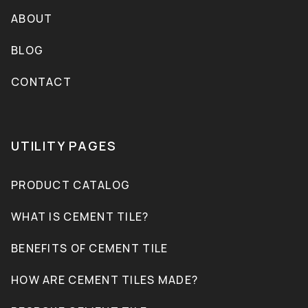
ABOUT
BLOG
CONTACT
UTILITY PAGES
PRODUCT CATALOG
WHAT IS CEMENT TILE?
BENEFITS OF CEMENT TILE
HOW ARE CEMENT TILES MADE?