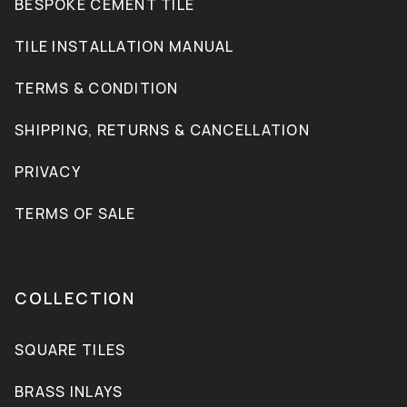
BESPOKE CEMENT TILE
TILE INSTALLATION MANUAL
TERMS & CONDITION
SHIPPING, RETURNS & CANCELLATION
PRIVACY
TERMS OF SALE
COLLECTION
SQUARE TILES
BRASS INLAYS