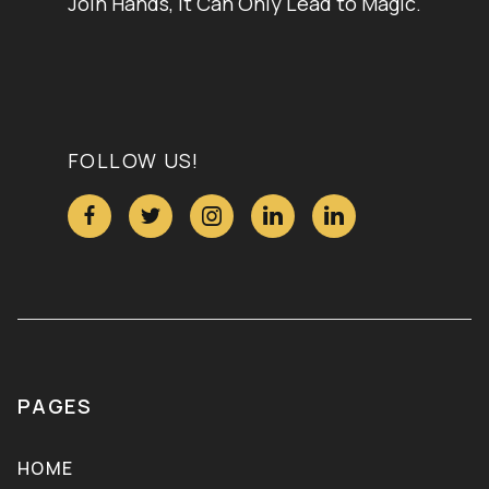
Join Hands, It Can Only Lead to Magic.
FOLLOW US!





PAGES
HOME