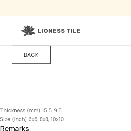
BACK
Thickness (mm) 15.5, 9.5
Size (inch) 6x6, 8x8, 10x10
Remarks: