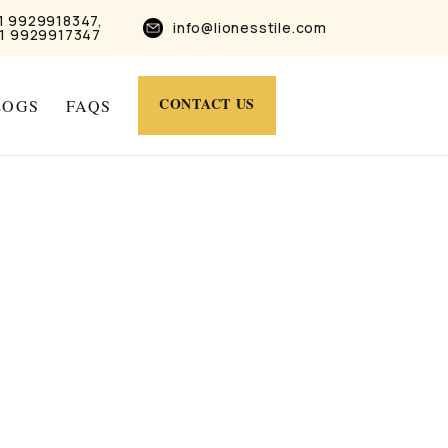
1 9929918347,
info@lionesstile.com
1 9929917347
CONTACT US
LOGS
FAQS