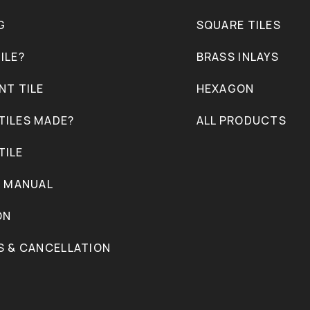
G
SQUARE TILES
ILE?
BRASS INLAYS
NT TILE
HEXAGON
TILES MADE?
ALL PRODUCTS
TILE
N MANUAL
ON
S & CANCELLATION