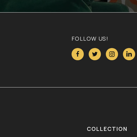
FOLLOW US!




COLLECTION