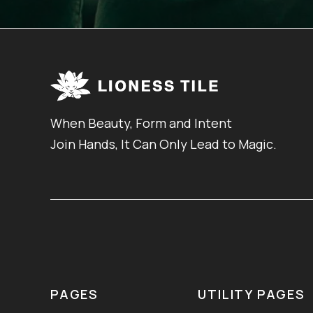
When Beauty, Form and Intent
Join Hands, It Can Only Lead to Magic.
PAGES
UTILITY PAGES