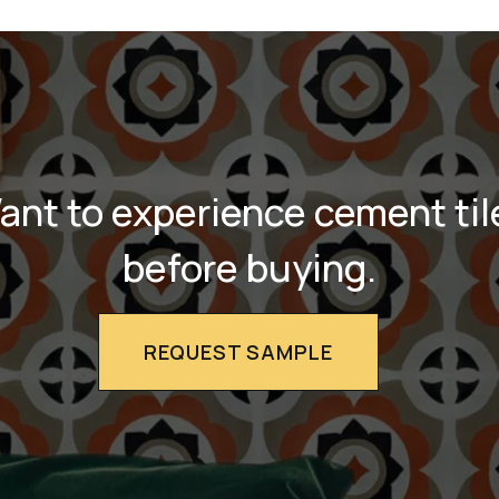
ant to experience cement til
before buying.
REQUEST SAMPLE