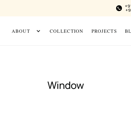
+9
+9
ABOUT
COLLECTION
PROJECTS
B
Window