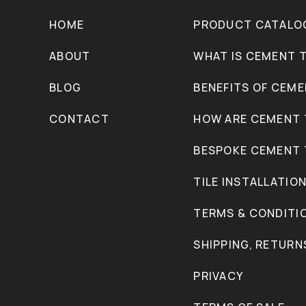
HOME
PRODUCT CATALO
ABOUT
WHAT IS CEMENT T
BLOG
BENEFITS OF CEME
CONTACT
HOW ARE CEMENT 
BESPOKE CEMENT 
TILE INSTALLATIO
TERMS & CONDITI
SHIPPING, RETURN
PRIVACY