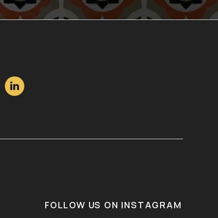

FOLLOW US ON INSTAGRAM