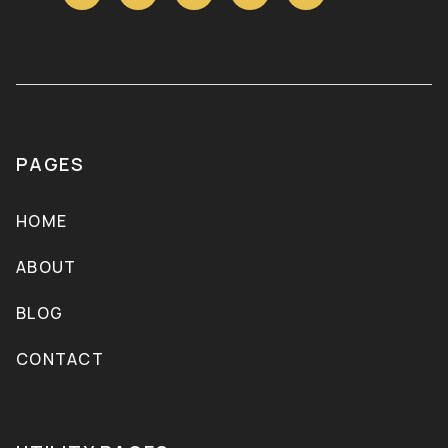
PAGES
HOME
ABOUT
BLOG
CONTACT