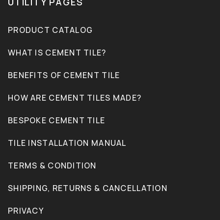
UTILITY PAGES
PRODUCT CATALOG
WHAT IS CEMENT TILE?
BENEFITS OF CEMENT TILE
HOW ARE CEMENT TILES MADE?
BESPOKE CEMENT TILE
TILE INSTALLATION MANUAL
TERMS & CONDITION
SHIPPING, RETURNS & CANCELLATION
PRIVACY