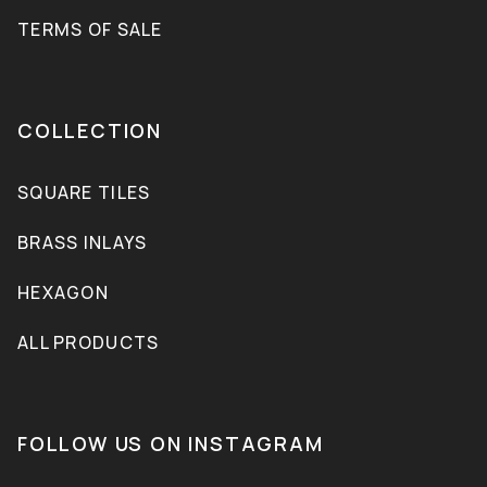
TERMS OF SALE
COLLECTION
SQUARE TILES
BRASS INLAYS
HEXAGON
ALL PRODUCTS
FOLLOW US ON INSTAGRAM