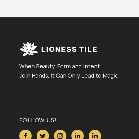
When Beauty, Form and Intent
Join Hands, It Can Only Lead to Magic.
FOLLOW US!




